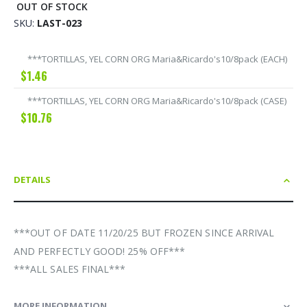
OUT OF STOCK
SKU
LAST-023
Grouped
***TORTILLAS, YEL CORN ORG Maria&Ricardo's10/8pack (EACH)
product
$1.46
items
***TORTILLAS, YEL CORN ORG Maria&Ricardo's10/8pack (CASE)
$10.76
DETAILS
***OUT OF DATE 11/20/25 BUT FROZEN SINCE ARRIVAL
AND PERFECTLY GOOD! 25% OFF***
***ALL SALES FINAL***
MORE INFORMATION