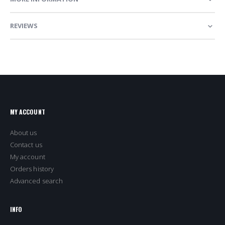
REVIEWS
MY ACCOUNT
About us
Contact us
My account
Orders history
Advanced search
INFO