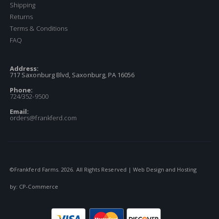
Shipping
Returns
Terms & Conditions
FAQ
Address:
717 Saxonburg Blvd, Saxonburg, PA 16056
Phone:
724/352-9500
Email:
orders@frankferd.com
©Frankferd Farms.
2026
. All Rights Reserved | Web Design and Hosting
by:
CP-Commerce