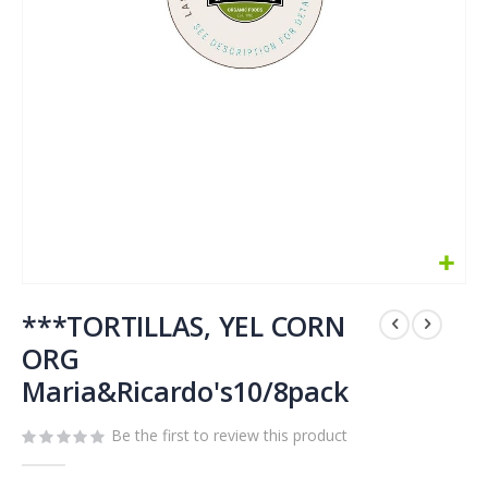
Skip
to
***TORTILLAS, YEL CORN
the
ORG
beginning
Maria&Ricardo's10/8pack
of
the
images
Be the first to review this product
gallery