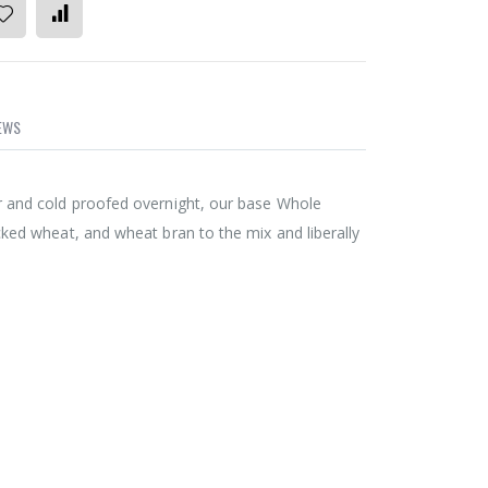
EWS
r and cold proofed overnight, our base Whole
cked wheat, and wheat bran to the mix and liberally