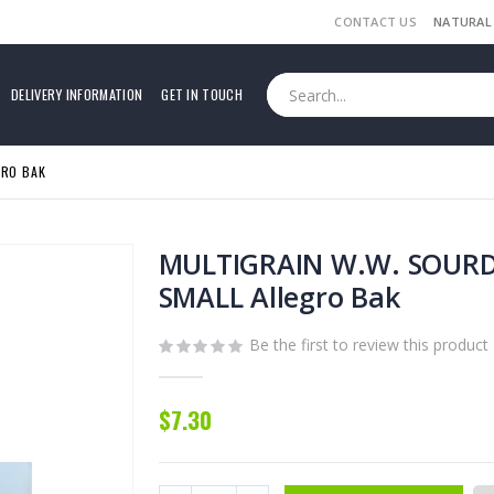
CONTACT US
NATURAL
DELIVERY INFORMATION
GET IN TOUCH
GRO BAK
MULTIGRAIN W.W. SOUR
SMALL Allegro Bak
Be the first to review this product
$7.30