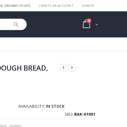
 & ORGANIC FOODS
CREATE AN ACCOUNT
SIGN IN
items
0
Cart
DOUGH BREAD,
AVAILABILITY:
IN STOCK
SKU
BAK-61001