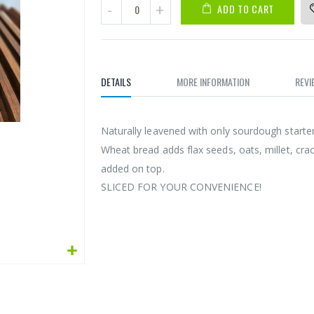
ADD TO CART
DETAILS
MORE INFORMATION
REVI
Naturally leavened with only sourdough starte
Wheat bread adds flax seeds, oats, millet, cra
added on top.
SLICED FOR YOUR CONVENIENCE!