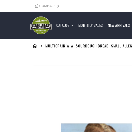
COMPARE (
)
Skip
to
Content
CATALOG
MONTHLY SALES
NEW ARRIVALS
MULTIGRAIN W.W. SOURDOUGH BREAD, SMALL ALLE
Skip
to
the
end
of
the
images
gallery