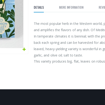
DETAILS
MORE INFORMATION
REVI
The most popular herb in the Western world, pa
and amplifies the flavors of any dish. Of Medi
In temperate climates it is biennial; with the 
back each spring and can be harvested for abo
leaved, heavy-yielding variety is wonderful in 
garlic, and olive oil; salt to taste.
This variety produces big, flat, leaves on robust