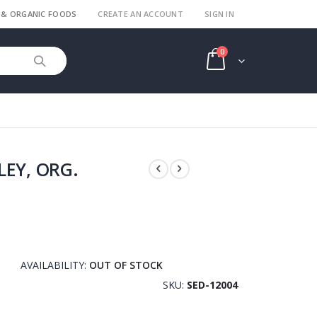
 & ORGANIC FOODS
CREATE AN ACCOUNT
SIGN IN
items
0
Cart
LEY, ORG.
AVAILABILITY:
OUT OF STOCK
SKU
SED-12004