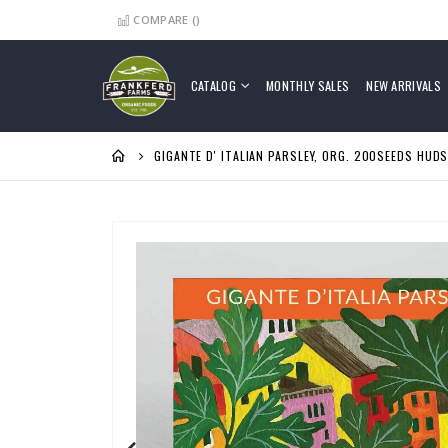
COMPARE (
)
Skip
to
Content
CATALOG
MONTHLY SALES
NEW ARRIVALS
GIGANTE D' ITALIAN PARSLEY, ORG. 200SEEDS HUD
Skip
to
the
end
of
the
images
gallery