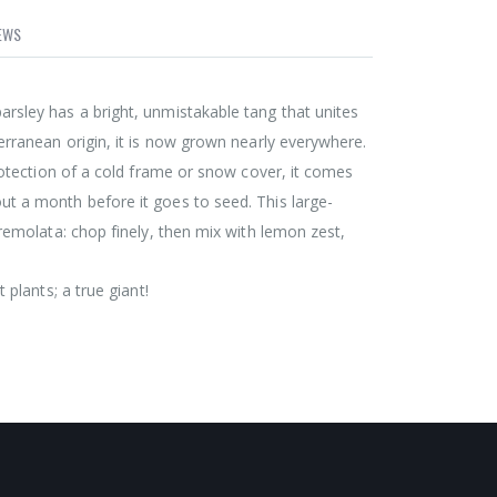
EWS
rsley has a bright, unmistakable tang that unites
terranean origin, it is now grown nearly everywhere.
protection of a cold frame or snow cover, it comes
ut a month before it goes to seed. This large-
gremolata: chop finely, then mix with lemon zest,
 plants; a true giant!