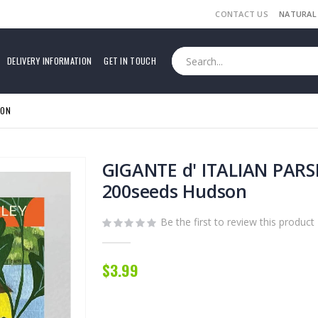
CONTACT US
NATURAL
DELIVERY INFORMATION
GET IN TOUCH
SON
GIGANTE d' ITALIAN PARS
200seeds Hudson
Be the first to review this product
$3.99