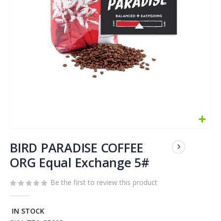
Skip
to
BIRD PARADISE COFFEE
the
ORG Equal Exchange 5#
beginning
of
Be the first to review this product
the
images
gallery
IN STOCK