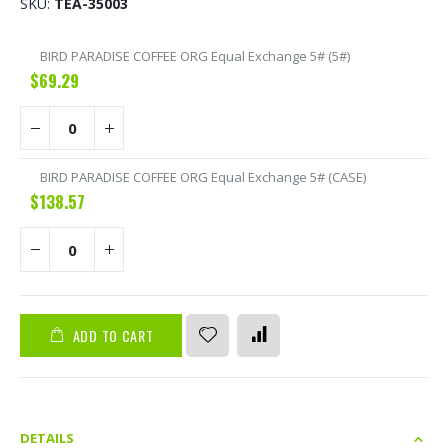
SKU
TEA-35003
Grouped
BIRD PARADISE COFFEE ORG Equal Exchange 5# (5#)
product
$69.29
items
BIRD PARADISE COFFEE ORG Equal Exchange 5# (CASE)
$138.57
ADD TO CART
DETAILS