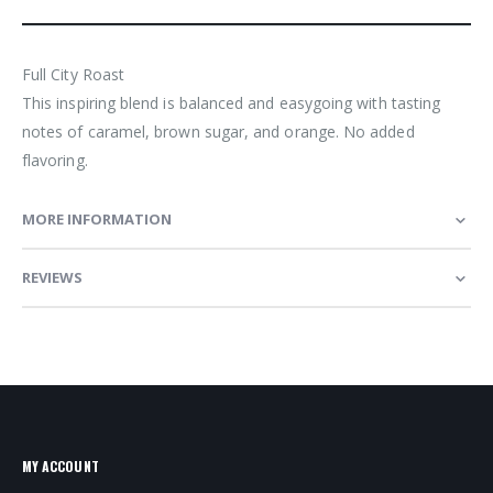
Full City Roast
This inspiring blend is balanced and easygoing with tasting
notes of caramel, brown sugar, and orange. No added
flavoring.
MORE INFORMATION
REVIEWS
MY ACCOUNT