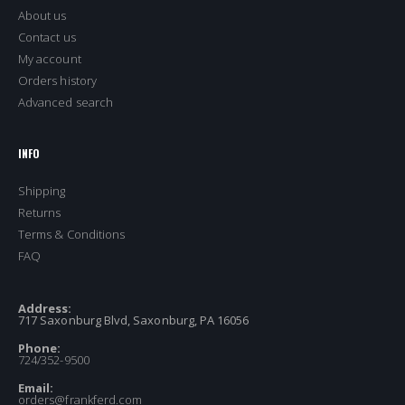
About us
Contact us
My account
Orders history
Advanced search
INFO
Shipping
Returns
Terms & Conditions
FAQ
Address:
717 Saxonburg Blvd, Saxonburg, PA 16056
Phone:
724/352-9500
Email:
orders@frankferd.com