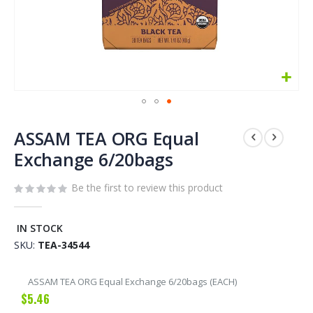
Skip
to
ASSAM TEA ORG Equal
the
Exchange 6/20bags
beginning
of
Be the first to review this product
the
images
gallery
IN STOCK
SKU
TEA-34544
Grouped
ASSAM TEA ORG Equal Exchange 6/20bags (EACH)
product
$5.46
items