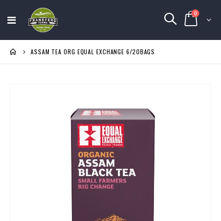
items
0
Toggle
Cart
Nav
ASSAM TEA ORG EQUAL EXCHANGE 6/20BAGS
Skip
to
the
end
of
the
images
gallery