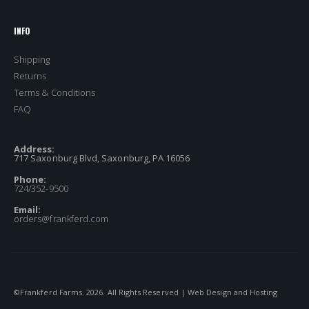
INFO
Shipping
Returns
Terms & Conditions
FAQ
Address:
717 Saxonburg Blvd, Saxonburg, PA 16056
Phone:
724/352-9500
Email:
orders@frankferd.com
©Frankferd Farms.
2026
. All Rights Reserved | Web Design and Hosting