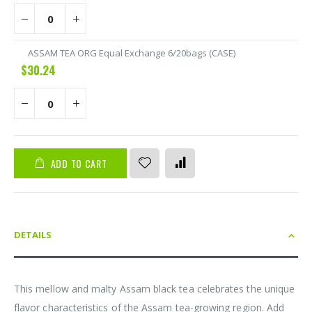
ASSAM TEA ORG Equal Exchange 6/20bags (CASE)
$30.24
ADD TO CART
DETAILS
This mellow and malty Assam black tea celebrates the unique
flavor characteristics of the Assam tea-growing region. Add