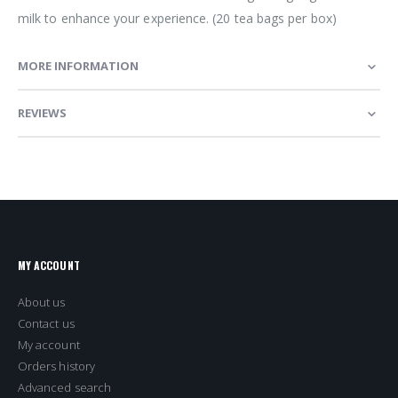
milk to enhance your experience. (20 tea bags per box)
MORE INFORMATION
REVIEWS
MY ACCOUNT
About us
Contact us
My account
Orders history
Advanced search