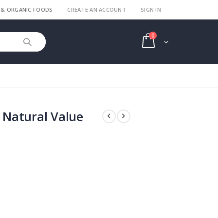
 & ORGANIC FOODS
CREATE AN ACCOUNT
SIGN IN
items
0
Cart
Natural Value