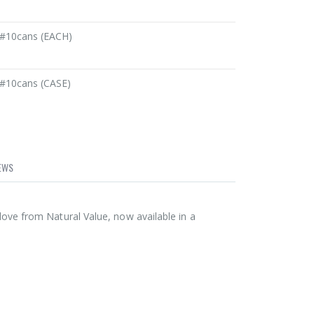
#10cans (EACH)
#10cans (CASE)
EWS
ve from Natural Value, now available in a