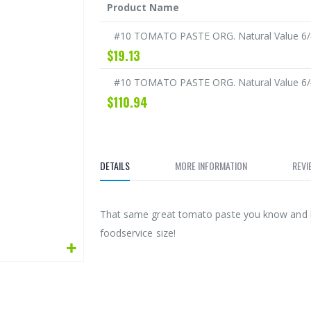
Product Name
Grouped
#10 TOMATO PASTE ORG. Natural Value 6/
product
$19.13
items
#10 TOMATO PASTE ORG. Natural Value 6/
$110.94
DETAILS
MORE INFORMATION
REVI
That same great tomato paste you know and lo
foodservice size!