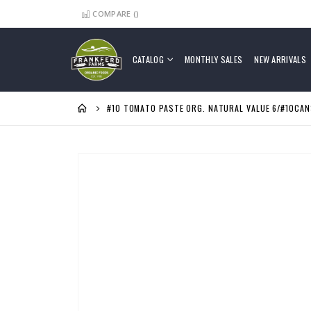
COMPARE (
)
Skip
to
Content
CATALOG
MONTHLY SALES
NEW ARRIVALS
#10 TOMATO PASTE ORG. NATURAL VALUE 6/#10CAN
Skip
to
the
end
of
the
images
gallery