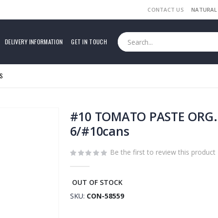
CONTACT US
NATURAL
DELIVERY INFORMATION
GET IN TOUCH
S
#10 TOMATO PASTE ORG. 
6/#10cans
Be the first to review this product
OUT OF STOCK
SKU
CON-58559